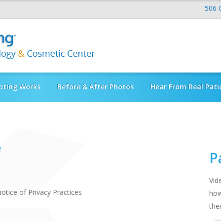
506 
pting Works
Before & After Photos
Hear From Real Pati
e
P
Vid
tice of Privacy Practices
how
thei