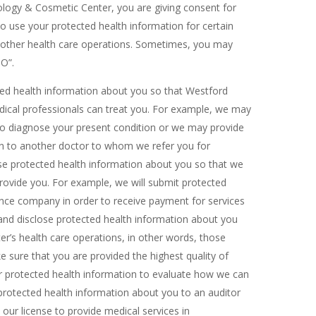
logy & Cosmetic Center, you are giving consent for
use your protected health information for certain
d other health care operations. Sometimes, you may
PO”.
cted health information about you so that Westford
ical professionals can treat you. For example, we may
 to diagnose your present condition or we may provide
on to another doctor to whom we refer you for
se protected health information about you so that we
rovide you. For example, we will submit protected
ance company in order to receive payment for services
nd disclose protected health information about you
’s health care operations, in other words, those
 sure that you are provided the highest quality of
 protected health information to evaluate how we can
rotected health information about you to an auditor
ur license to provide medical services in