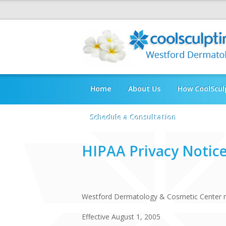
Home
About Us
How CoolScul
Schedule a Consultation
HIPAA Privacy Notic
Westford Dermatology & Cosmetic Center no
Effective August 1, 2005