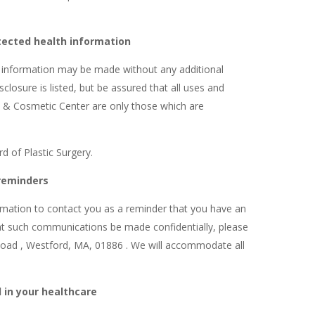
tected health information
h information may be made without any additional
closure is listed, but be assured that all uses and
& Cosmetic Center are only those which are
 of Plastic Surgery.
reminders
mation to contact you as a reminder that you have an
hat such communications be made confidentially, please
 Road , Westford, MA, 01886 . We will accommodate all
 in your healthcare