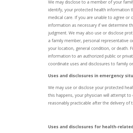
We may disclose to a member of your family,
identify, your protected health information t
medical care. If you are unable to agree or 
information as necessary if we determine tha
judgment. We may also use or disclose protec
a family member, personal representative or
your location, general condition, or death. 
information to an authorized public or private
coordinate uses and disclosures to family or 
Uses and disclosures in emergency sit
We may use or disclose your protected healt
this happens, your physician will attempt t
reasonably practicable after the delivery of 
Uses and disclosures for health-related