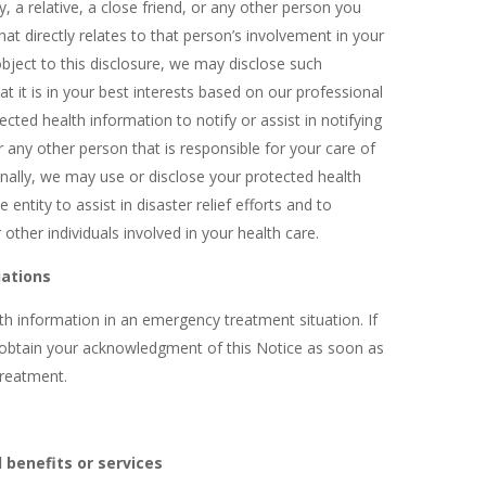
 a relative, a close friend, or any other person you
hat directly relates to that person’s involvement in your
object to this disclosure, we may disclose such
t it is in your best interests based on our professional
ted health information to notify or assist in notifying
 any other person that is responsible for your care of
Finally, we may use or disclose your protected health
 entity to assist in disaster relief efforts and to
other individuals involved in your health care.
uations
h information in an emergency treatment situation. If
o obtain your acknowledgment of this Notice as soon as
treatment.
 benefits or services