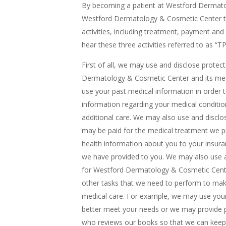
By becoming a patient at Westford Dermato
Westford Dermatology & Cosmetic Center to 
activities, including treatment, payment an
hear these three activities referred to as “T
First of all, we may use and disclose prote
Dermatology & Cosmetic Center and its med
use your past medical information in order
information regarding your medical conditi
additional care. We may also use and disclo
may be paid for the medical treatment we p
health information about you to your insur
we have provided to you. We may also use a
for Westford Dermatology & Cosmetic Center
other tasks that we need to perform to make
medical care. For example, we may use your
better meet your needs or we may provide p
who reviews our books so that we can keep o