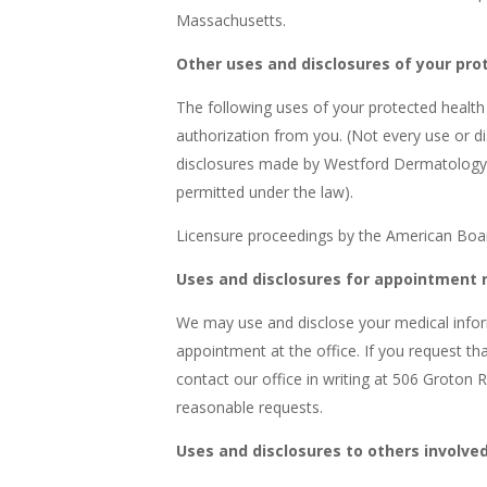
Massachusetts.
Other uses and disclosures of your pro
The following uses of your protected healt
authorization from you. (Not every use or dis
disclosures made by Westford Dermatology 
permitted under the law).
Licensure proceedings by the American Board
Uses and disclosures for appointment 
We may use and disclose your medical infor
appointment at the office. If you request t
contact our office in writing at 506 Groton
reasonable requests.
Uses and disclosures to others involved