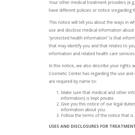
Your other medical treatment providers (e.g
have different policies or notice sregarding
This notice will tell you about the ways i
use and disclose medical information about 
“protected health information” is that info
that may identify you and that relates to you
information and related health care services
In this notice, we also describe your right
Cosmetic Center has regarding the use and 
are required by name to:
Make sure that medical and other info
information) is kept private.
Give you this notice of our legal dutie
information about you.
Follow the terms of the notice that is c
USES AND DISCLOSURES FOR TREATMEN