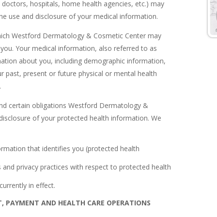
. doctors, hospitals, home health agencies, etc.) may
 the use and disclosure of your medical information.
n which Westford Dermatology & Cosmetic Center may
you. Your medical information, also referred to as
rmation about you, including demographic information,
r past, present or future physical or mental health
.
s and certain obligations Westford Dermatology &
disclosure of your protected health information. We
rmation that identifies you (protected health
s and privacy practices with respect to protected health
urrently in effect.
T, PAYMENT AND HEALTH CARE OPERATIONS