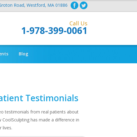
Groton Road, Westford, MA 01886
Call Us
1-978-399-0061
ents
Blog
atient Testimonials
eo testimonials from real patients about
 CoolSculpting has made a difference in
r lives.