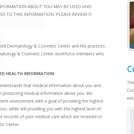
INFORMATION ABOUT YOU MAY BE USED AND
S TO THIS INFORMATION. PLEASE REVIEW IT
tford Dermatology & Cosmetic Center and the practices
Dermatology & Cosmetic Center workforce members who
C
ED HEALTH INFORMATION
The
nderstands that medical information about you and
Coo
to protecting medical information about you. We
eas
ment environment with a goal of providing the highest
on, while still providing you with the highest level of
the records of your medical care which are received or
ic Center.