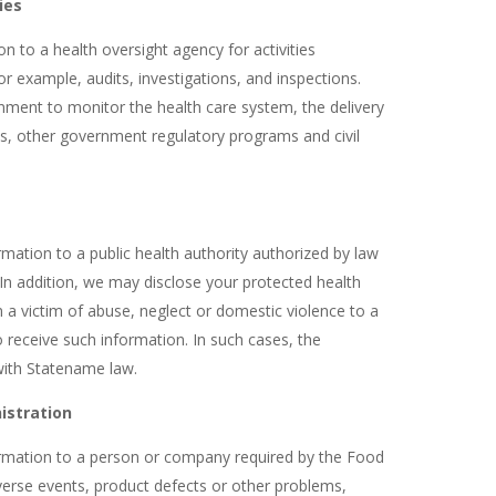
ies
 to a health oversight agency for activities
for example, audits, investigations, and inspections.
rnment to monitor the health care system, the delivery
s, other government regulatory programs and civil
mation to a public health authority authorized by law
. In addition, we may disclose your protected health
 a victim of abuse, neglect or domestic violence to a
 receive such information. In such cases, the
with Statename law.
istration
rmation to a person or company required by the Food
verse events, product defects or other problems,