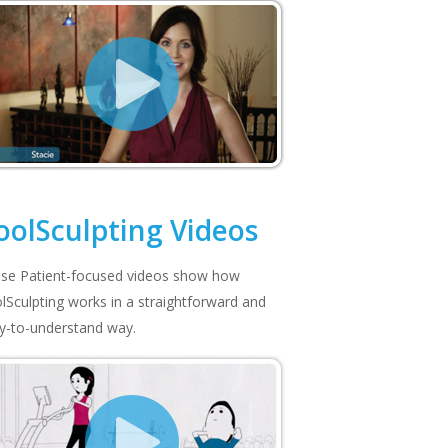
oolSculpting Videos
se Patient-focused videos show how
lSculpting works in a straightforward and
y-to-understand way.