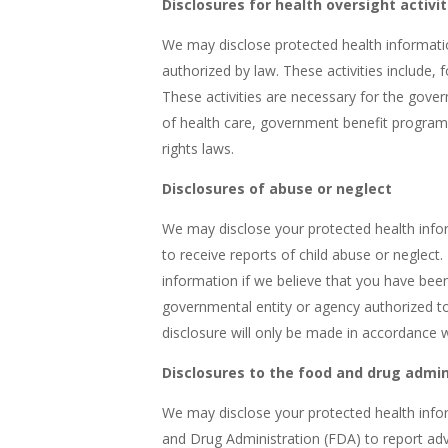
Disclosures for health oversight activit
We may disclose protected health information
authorized by law. These activities include, 
These activities are necessary for the gove
of health care, government benefit program
rights laws.
Disclosures of abuse or neglect
We may disclose your protected health infor
to receive reports of child abuse or neglect
information if we believe that you have been
governmental entity or agency authorized to
disclosure will only be made in accordance 
Disclosures to the food and drug admin
We may disclose your protected health info
and Drug Administration (FDA) to report ad