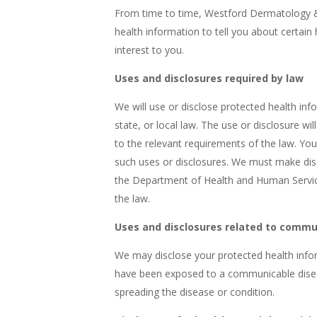
From time to time, Westford Dermatology &
health information to tell you about certain 
interest to you.
Uses and disclosures required by law
We will use or disclose protected health in
state, or local law. The use or disclosure wi
to the relevant requirements of the law. You w
such uses or disclosures. We must make dis
the Department of Health and Human Service
the law.
Uses and disclosures related to commu
We may disclose your protected health info
have been exposed to a communicable diseas
spreading the disease or condition.