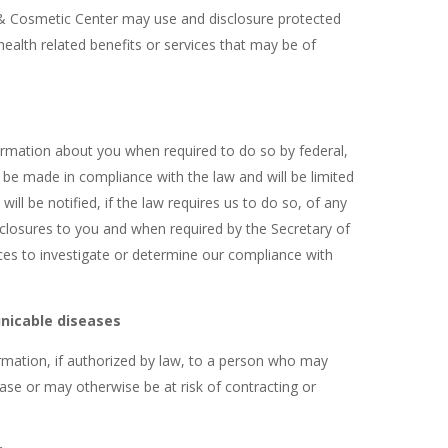
 Cosmetic Center may use and disclosure protected
health related benefits or services that may be of
formation about you when required to do so by federal,
ll be made in compliance with the law and will be limited
ill be notified, if the law requires us to do so, of any
closures to you and when required by the Secretary of
s to investigate or determine our compliance with
nicable diseases
rmation, if authorized by law, to a person who may
e or may otherwise be at risk of contracting or