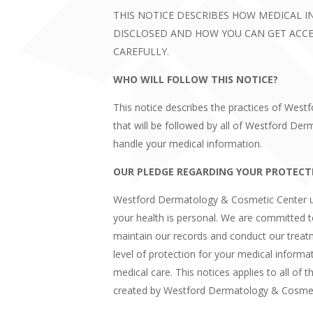
THIS NOTICE DESCRIBES HOW MEDICAL 
DISCLOSED AND HOW YOU CAN GET ACCES
CAREFULLY.
WHO WILL FOLLOW THIS NOTICE?
This notice describes the practices of Wes
that will be followed by all of Westford 
handle your medical information.
OUR PLEDGE REGARDING YOUR PROTECT
Westford Dermatology & Cosmetic Center u
your health is personal. We are committed 
maintain our records and conduct our treat
level of protection for your medical informati
medical care. This notices applies to all of 
created by Westford Dermatology & Cosmet